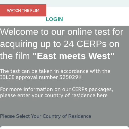
Skip
to
WATCH THE FLIM
content
LOGIN
Welcome to our online test for
acquiring up to 24 CERPs on
the film
"East meets West"
The test can be taken in accordance with the
IBLCE approval number 325029K
For more information on our CERPs packages,
please enter your country of residence here
Select
Please Select Your Country of Residence
Country