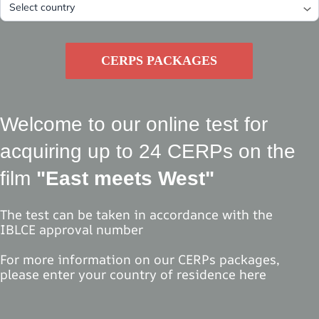
CERPS PACKAGES
Welcome to our online test for
acquiring up to 24 CERPs on the
film
"East meets West"
The test can be taken in accordance with the
IBLCE approval number
For more information on our CERPs packages,
please enter your country of residence here
Select